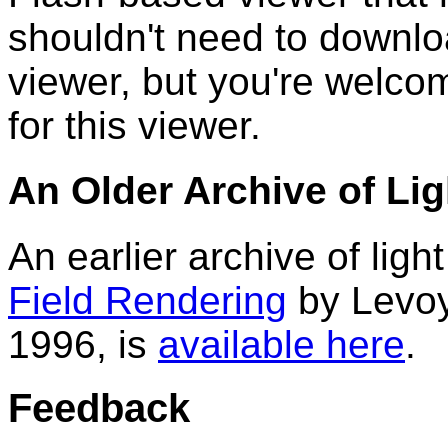
shouldn't need to downlo
viewer, but you're welcom
for this viewer.
An Older Archive of Lig
An earlier archive of ligh
Field Rendering
by Levo
1996, is
available here
.
Feedback