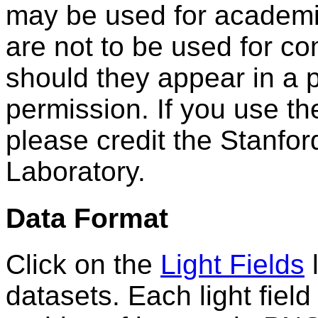
may be used for academi
are not to be used for c
should they appear in a p
permission. If you use th
please credit the Stanfo
Laboratory.
Data Format
Click on the
Light Fields
l
datasets. Each light fiel